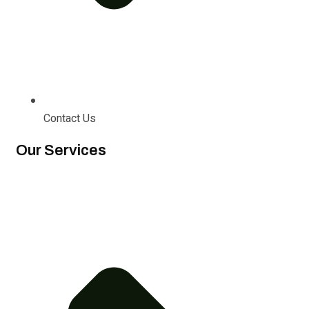
Contact Us
Our Services