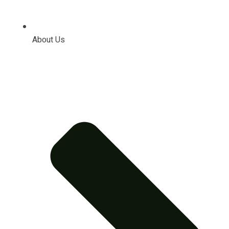
About Us