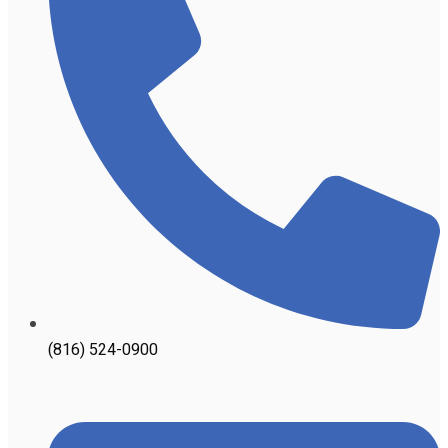
(816) 524-0900