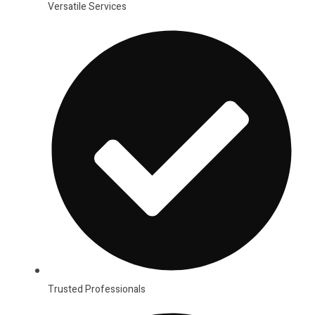
Versatile Services
Trusted Professionals