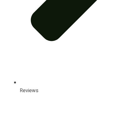
Reviews