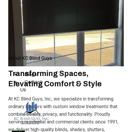
Solar Film
Areas
Kansas City, MO
Blue Springs, MO
Overland Park, KS
Leawood, KS
Vendors
About KC Blind Guys
Gallery
Reviews
Transforming Spaces,
Blogs
Contact
Elevating Comfort & Style
Us
At KC Blind Guys, Inc., we specialize in transforming
ordinary interiors with custom window treatments that
combine beauty, privacy, and functionality. Proudly
serving residential and commercial clients since 1991,
we deliver high-quality blinds, shades, shutters,