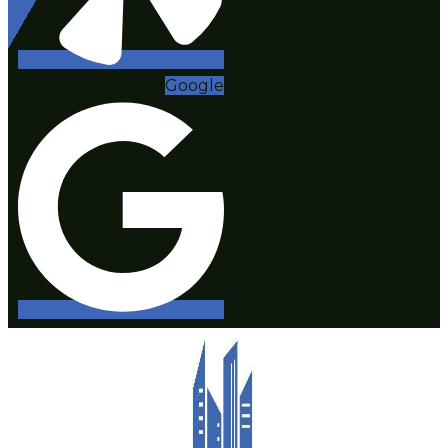
Google