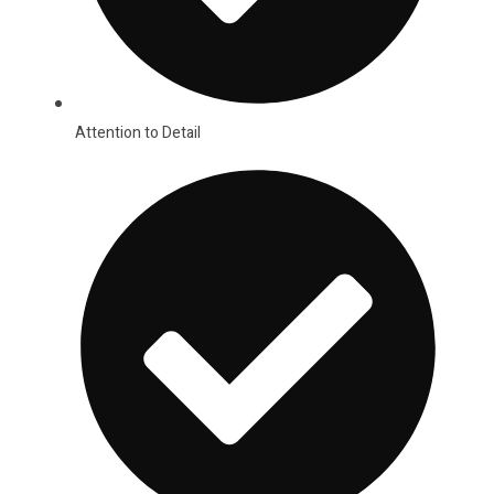
Attention to Detail