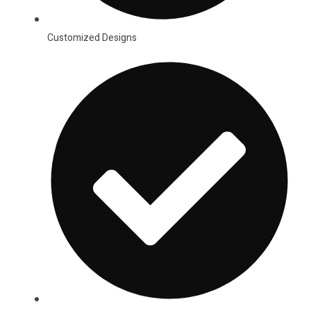
Customized Designs