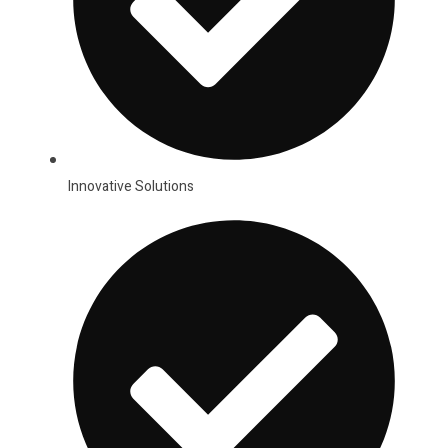
Innovative Solutions