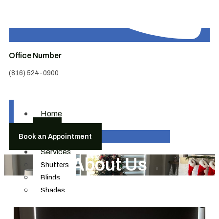
Office Number
(816) 524-0900
Home
About
Book an Appointment
Us
Services
About Us
Shutters
Blinds
Shades
Draperies & Hardware
Motorization