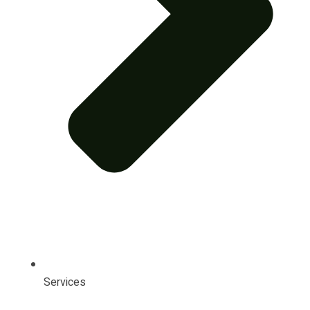
Services