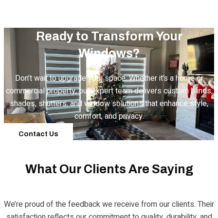
Ready to Transform Your
Windows?
Don’t wait to upgrade your space. Whether it’s a home or
commercial property, our expert team delivers custom blinds,
shades, shutters, and window solutions that enhance style,
comfort, and privacy.
Contact Us
What Our Clients Are Saying
We’re proud of the feedback we receive from our clients. Their
satisfaction reflects our commitment to quality, durability, and