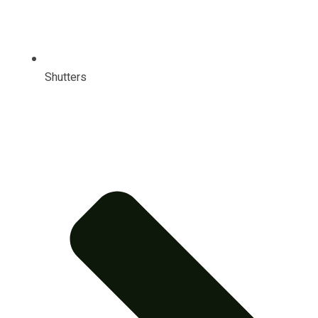
Shutters