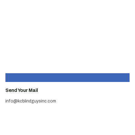
Send Your Mail
info@kcblindguysinc.com