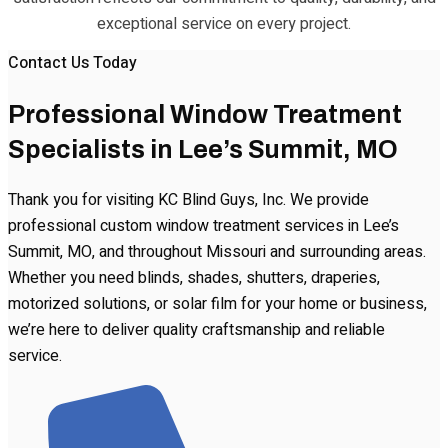
exceptional service on every project.
Contact Us Today
Professional Window Treatment
Specialists in Lee’s Summit, MO
Thank you for visiting KC Blind Guys, Inc. We provide
professional custom window treatment services in Lee’s
Summit, MO, and throughout Missouri and surrounding areas.
Whether you need blinds, shades, shutters, draperies,
motorized solutions, or solar film for your home or business,
we’re here to deliver quality craftsmanship and reliable
service.