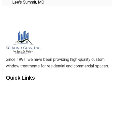
Lee's Summit, MO
Since 1991, we have been providing high-quality custom
window treatments for residential and commercial spaces.
Quick Links