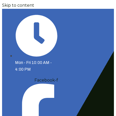
Skip to content
Mon - Fri 10:00 AM -
4:00 PM
Facebook-f