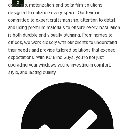
X
draperies, motorization, and solar film solutions
designed to enhance every space. Our team is
committed to expert craftsmanship, attention to detail,
and using premium materials to ensure every installation
is both durable and visually stunning. From homes to
offices, we work closely with our clients to understand
their needs and provide tailored solutions that exceed
expectations. With KC Blind Guys, you’re not just
upgrading your windows you’re investing in comfort,
style, and lasting quality.