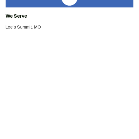
We Serve
Lee's Summit, MO