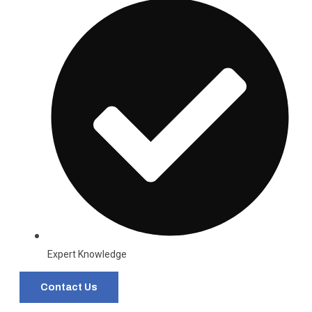
Expert Knowledge
Contact Us