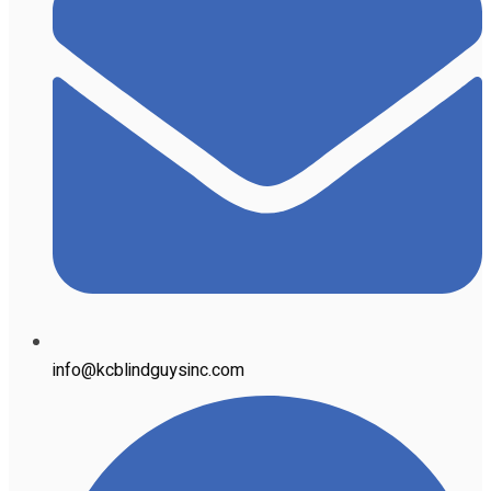
info@kcblindguysinc.com