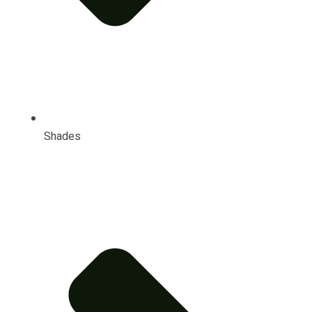
Shades