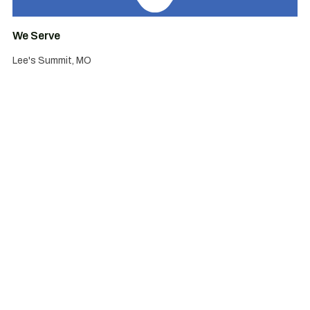
We Serve
Lee's Summit, MO