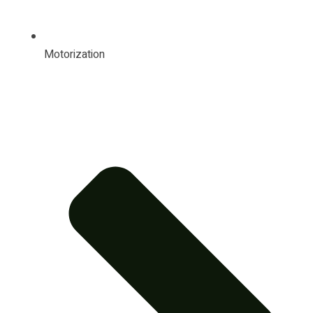
Motorization