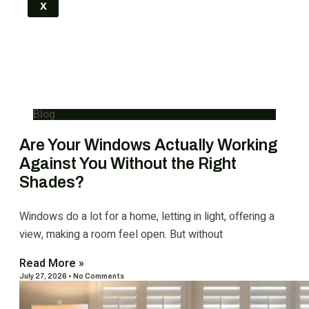
X
Blog
Are Your Windows Actually Working
Against You Without the Right
Shades?
Windows do a lot for a home, letting in light, offering a
view, making a room feel open. But without
Read More »
July 27, 2026
No Comments