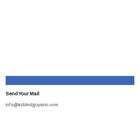
Send Your Mail
info@kcblindguysinc.com