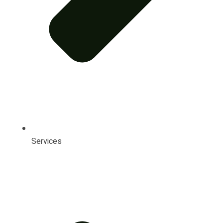
Services