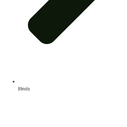
Blinds