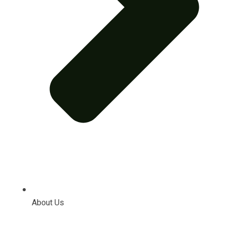
About Us