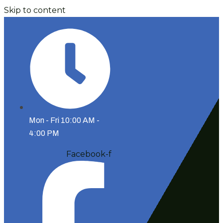
Skip to content
Mon - Fri 10:00 AM -
4:00 PM
Facebook-f