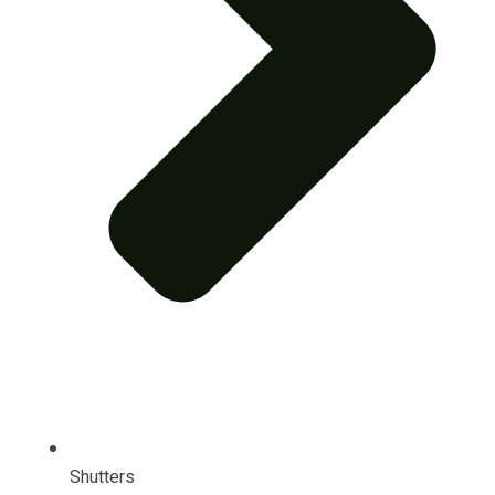
Shutters