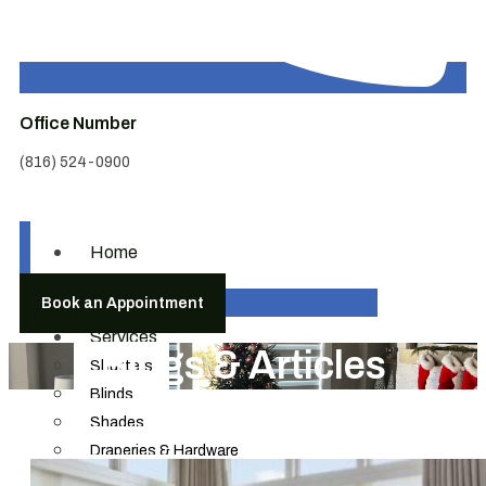
Office Number
(816) 524-0900
Home
About
Book an Appointment
Us
Services
Blogs & Articles
Shutters
Blinds
Shades
Draperies & Hardware
Motorization