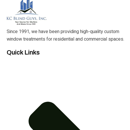
Since 1991, we have been providing high-quality custom
window treatments for residential and commercial spaces.
Quick Links