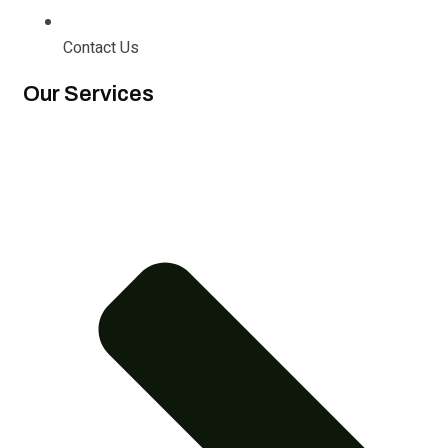
Contact Us
Our Services