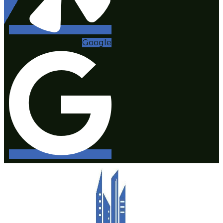
Google