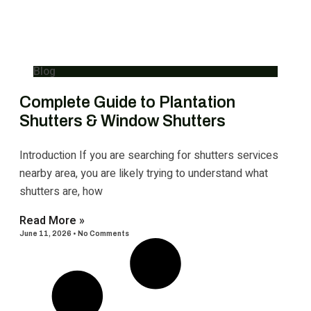
Blog
Complete Guide to Plantation
Shutters & Window Shutters
Introduction If you are searching for shutters services
nearby area, you are likely trying to understand what
shutters are, how
Read More »
June 11, 2026
No Comments