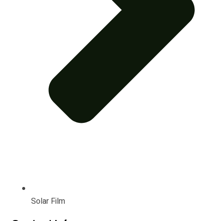
Solar Film