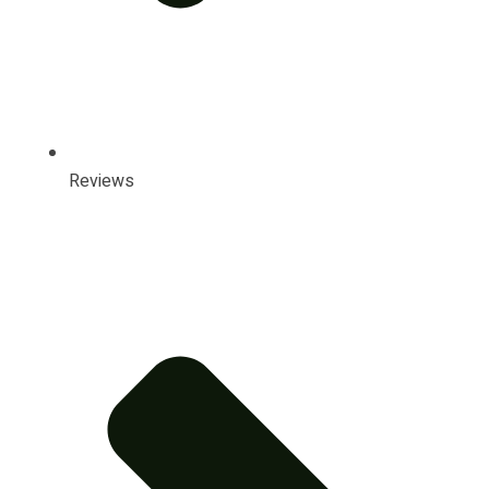
Reviews