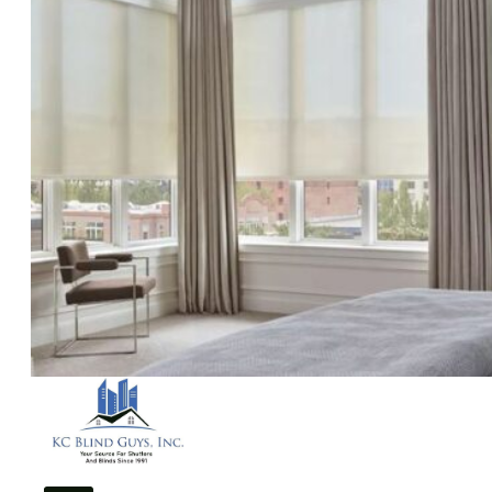
Solar Film
Areas
Kansas City, MO
Blue Springs, MO
Overland Park, KS
Leawood, KS
Vendors
Gallery
Reviews
Blogs
Contact
Us