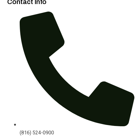
Contact Info
(816) 524-0900