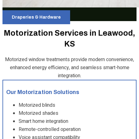
Draperies & Hardware
Motorization Services in Leawood,
KS
Motorized window treatments provide modern convenience,
enhanced energy efficiency, and seamless smart-home
integration.
Our Motorization Solutions
Motorized blinds
Motorized shades
Smart home integration
Remote-controlled operation
Voice assistant compatibility