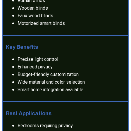
Roman blinds
Wooden blinds
Faux wood blinds
Motorized smart blinds
Key Benefits
Precise light control
Enhanced privacy
Budget-friendly customization
Wide material and color selection
Smart home integration available
Best Applications
Bedrooms requiring privacy