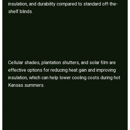
insulation, and durability compared to standard off-the-
shelf blinds.
Which window treatments help reduce energy bills in
Kansas homes?
Cellular shades, plantation shutters, and solar film are
effective options for reducing heat gain and improving
insulation, which can help lower cooling costs during hot
Kansas summers.
Can motorized blinds work with smart home systems like
Alexa or Google Home?