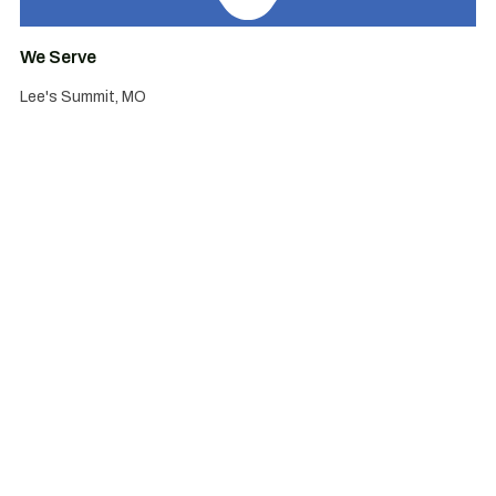
We Serve
Lee's Summit, MO