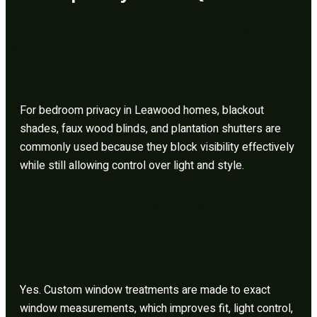
What is the best window treatment for privacy in bedrooms
in Leawood, KS?
For bedroom privacy in Leawood homes, blackout
shades, faux wood blinds, and plantation shutters are
commonly used because they block visibility effectively
while still allowing control over light and style.
Are custom window treatments better than store-bought
blinds?
Yes. Custom window treatments are made to exact
window measurements, which improves fit, light control,