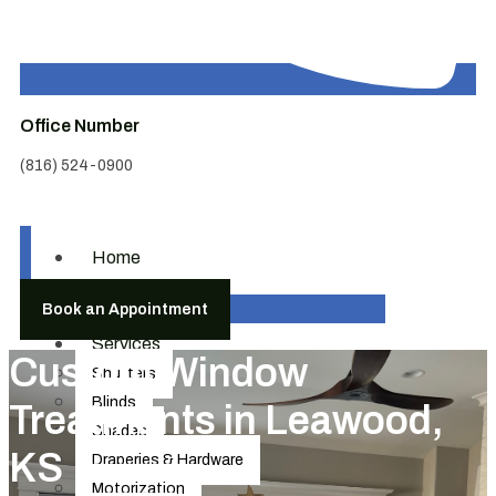
Office Number
(816) 524-0900
Home
About
Book an Appointment
Us
Services
Custom Window
Shutters
Blinds
Treatments in Leawood,
Shades
KS
Draperies & Hardware
Motorization