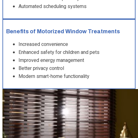
Automated scheduling systems
Benefits of Motorized Window Treatments
Increased convenience
Enhanced safety for children and pets
Improved energy management
Better privacy control
Modern smart-home functionality