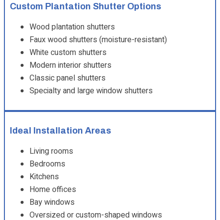
Custom Plantation Shutter Options
Wood plantation shutters
Faux wood shutters (moisture-resistant)
White custom shutters
Modern interior shutters
Classic panel shutters
Specialty and large window shutters
Ideal Installation Areas
Living rooms
Bedrooms
Kitchens
Home offices
Bay windows
Oversized or custom-shaped windows