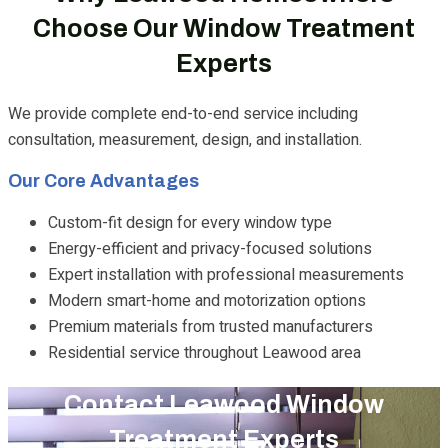
Choose Our Window Treatment
Experts
We provide complete end-to-end service including
consultation, measurement, design, and installation.
Our Core Advantages
Custom-fit design for every window type
Energy-efficient and privacy-focused solutions
Expert installation with professional measurements
Modern smart-home and motorization options
Premium materials from trusted manufacturers
Residential service throughout Leawood area
Contact Leawood Window
Treatment Experts