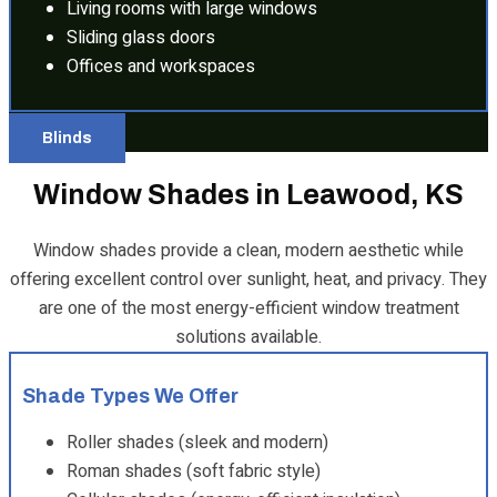
Living rooms with large windows
Sliding glass doors
Offices and workspaces
Blinds
Window Shades in Leawood, KS
Window shades provide a clean, modern aesthetic while
offering excellent control over sunlight, heat, and privacy. They
are one of the most energy-efficient window treatment
solutions available.
Shade Types We Offer
Roller shades (sleek and modern)
Roman shades (soft fabric style)