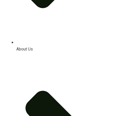
About Us