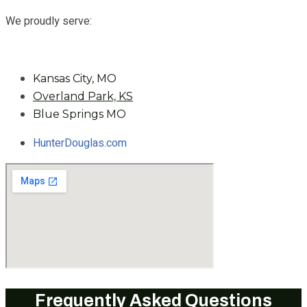
We proudly serve:
Kansas City, MO
Overland Park, KS
Blue Springs MO
HunterDouglas.com
Frequently Asked Questions