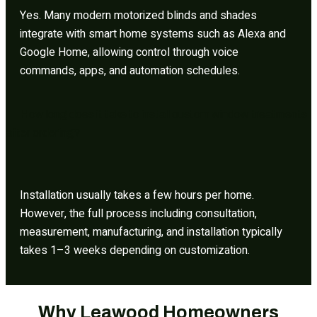
Yes. Many modern motorized blinds and shades
integrate with smart home systems such as Alexa and
Google Home, allowing control through voice
commands, apps, and automation schedules.
How long does it take to install custom window treatments
after ordering?
Installation usually takes a few hours per home.
However, the full process including consultation,
measurement, manufacturing, and installation typically
takes 1–3 weeks depending on customization.
Why Leawood Homeowners