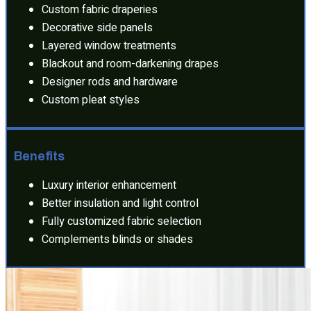
Custom fabric draperies
Decorative side panels
Layered window treatments
Blackout and room-darkening drapes
Designer rods and hardware
Custom pleat styles
Benefits
Luxury interior enhancement
Better insulation and light control
Fully customized fabric selection
Complements blinds or shades