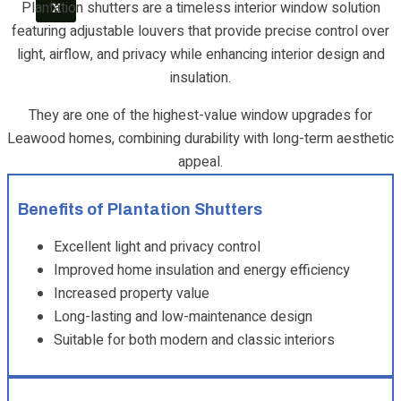
Plantation shutters are a timeless interior window solution
X
featuring adjustable louvers that provide precise control over
light, airflow, and privacy while enhancing interior design and
insulation.
They are one of the highest-value window upgrades for
Leawood homes, combining durability with long-term aesthetic
appeal.
Benefits of Plantation Shutters
Excellent light and privacy control
Improved home insulation and energy efficiency
Increased property value
Long-lasting and low-maintenance design
Suitable for both modern and classic interiors