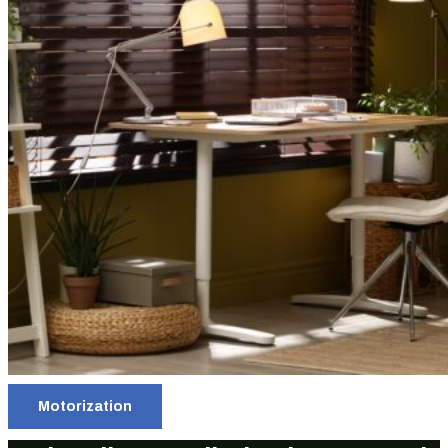
Motorization