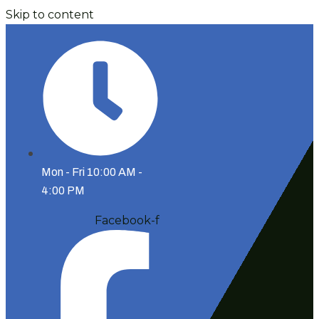
Skip to content
Mon - Fri 10:00 AM -
4:00 PM
Facebook-f