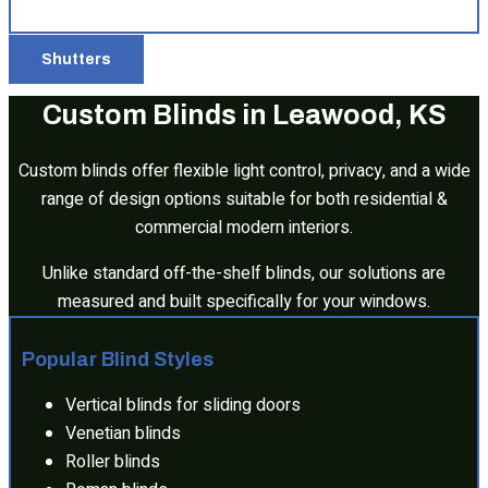
Shutters
Custom Blinds in Leawood, KS
Custom blinds offer flexible light control, privacy, and a wide
range of design options suitable for both residential &
commercial modern interiors.
Unlike standard off-the-shelf blinds, our solutions are
measured and built specifically for your windows.
Popular Blind Styles
Vertical blinds for sliding doors
Venetian blinds
Roller blinds