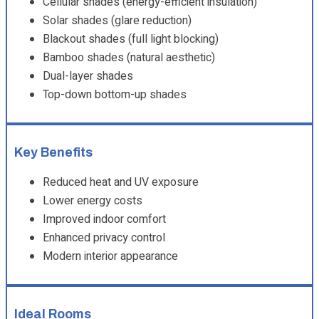
Cellular shades (energy-efficient insulation)
Solar shades (glare reduction)
Blackout shades (full light blocking)
Bamboo shades (natural aesthetic)
Dual-layer shades
Top-down bottom-up shades
Key Benefits
Reduced heat and UV exposure
Lower energy costs
Improved indoor comfort
Enhanced privacy control
Modern interior appearance
Ideal Rooms