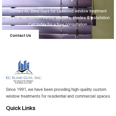
Contact KC Blind Guys for Leawood window treatment
experts. Get custom blinds, shutters, shades & installation.
Call today for a free consultation.
Contact Us
Since 1991, we have been providing high-quality custom
window treatments for residential and commercial spaces.
Quick Links