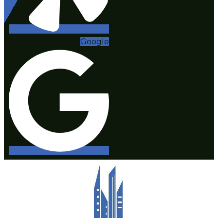
Google