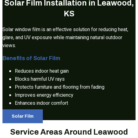
Solar Film Installation in Leawood,
KS
Solar window film is an effective solution for reducing heat,
glare, and UV exposure while maintaining natural outdoor
views.
Benefits of Solar Film
Reduces indoor heat gain
Blocks harmful UV rays
Protects furniture and flooring from fading
Improves energy efficiency
Enhances indoor comfort
Solar Film
Service Areas Around Leawood