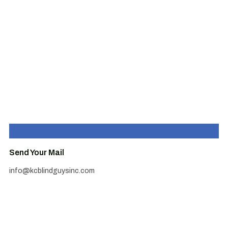
Send Your Mail
info@kcblindguysinc.com