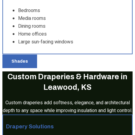
Bedrooms
Media rooms
Dining rooms
Home offices
Large sun-facing windows
Shades
Custom Draperies & Hardware in
Leawood, KS
Custom draperies add softness, elegance, and architectural
depth to any space while improving insulation and light control.
Drapery Solutions