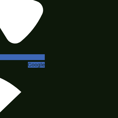
Google