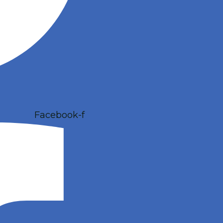
Facebook-f