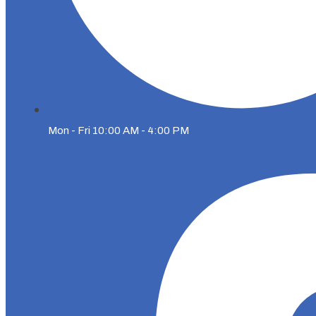
Mon - Fri 10:00 AM - 4:00 PM