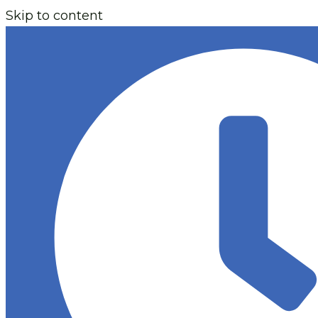
Skip to content